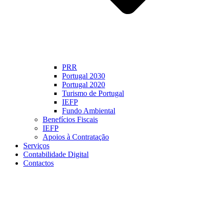
PRR
Portugal 2030
Portugal 2020
Turismo de Portugal
IEFP
Fundo Ambiental
Benefícios Fiscais
IEFP
Apoios à Contratação
Serviços
Contabilidade Digital
Contactos