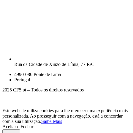
Rua da Cidade de Xinzo de Límia, 77 R/C
4990-086 Ponte de Lima
Portugal
2025 CF5.pt – Todos os direitos reservados
Este website utiliza cookies para lhe oferecer uma experiência mais
personalizada. Ao prosseguir com a navegação, está a concordar
com a sua utilização.
Saiba Mais
Aceitar e Fechar