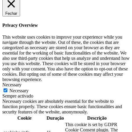
Fechar
Privacy Overview
This website uses cookies to improve your experience while you
navigate through the website. Out of these, the cookies that are
categorized as necessary are stored on your browser as they are
essential for the working of basic functionalities of the website. We
also use third-party cookies that help us analyze and understand how
you use this website. These cookies will be stored in your browser
only with your consent. You also have the option to opt-out of these
cookies. But opting out of some of these cookies may affect your
browsing experience.
Necessary
Necessary
Sempre activado
Necessary cookies are absolutely essential for the website to
function properly. These cookies ensure basic functionalities and
security features of the website, anonymously.
Cookie
Duração
Descrição
This cookie is set by GDPR
Cookie Consent plugin. The