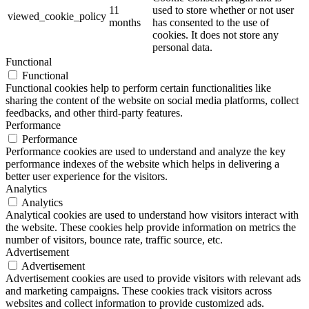
11
used to store whether or not user
viewed_cookie_policy
months
has consented to the use of
cookies. It does not store any
personal data.
Functional
Functional
Functional cookies help to perform certain functionalities like
sharing the content of the website on social media platforms, collect
feedbacks, and other third-party features.
Performance
Performance
Performance cookies are used to understand and analyze the key
performance indexes of the website which helps in delivering a
better user experience for the visitors.
Analytics
Analytics
Analytical cookies are used to understand how visitors interact with
the website. These cookies help provide information on metrics the
number of visitors, bounce rate, traffic source, etc.
Advertisement
Advertisement
Advertisement cookies are used to provide visitors with relevant ads
and marketing campaigns. These cookies track visitors across
websites and collect information to provide customized ads.