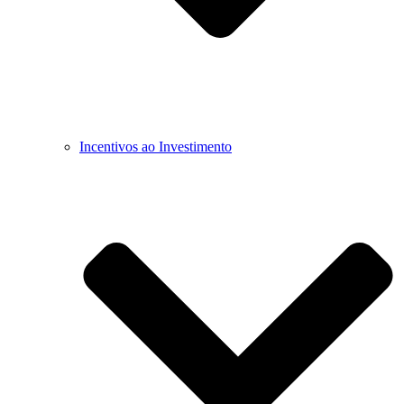
Incentivos ao Investimento