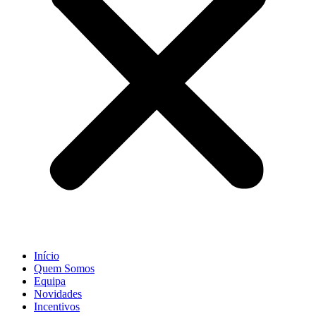
Início
Quem Somos
Equipa
Novidades
Incentivos