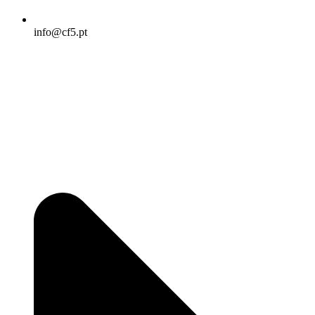
info@cf5.pt