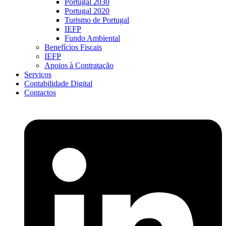
Portugal 2030
Portugal 2020
Turismo de Portugal
IEFP
Fundo Ambiental
Benefícios Fiscais
IEFP
Apoios à Contratação
Serviços
Contabilidade Digital
Contactos