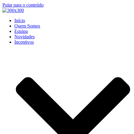
Pular para o conteúdo
Início
Quem Somos
Equipa
Novidades
Incentivos