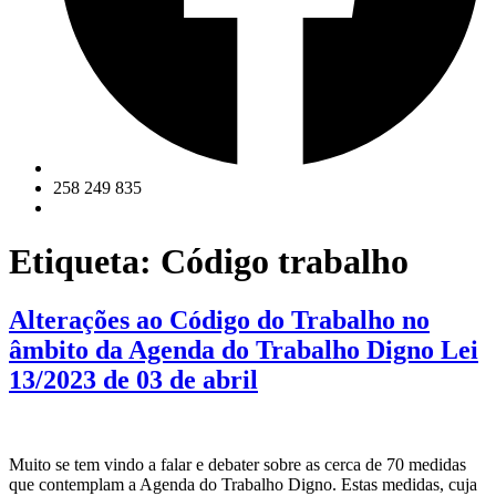
258 249 835
Etiqueta:
Código trabalho
Alterações ao Código do Trabalho no
âmbito da Agenda do Trabalho Digno Lei
13/2023 de 03 de abril
Muito se tem vindo a falar e debater sobre as cerca de 70 medidas
que contemplam a Agenda do Trabalho Digno. Estas medidas, cuja