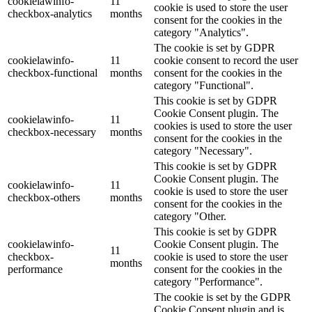
cookielawinfo-
11
cookie is used to store the user
checkbox-analytics
months
consent for the cookies in the
category "Analytics".
The cookie is set by GDPR
cookielawinfo-
11
cookie consent to record the user
checkbox-functional
months
consent for the cookies in the
category "Functional".
This cookie is set by GDPR
Cookie Consent plugin. The
cookielawinfo-
11
cookies is used to store the user
checkbox-necessary
months
consent for the cookies in the
category "Necessary".
This cookie is set by GDPR
Cookie Consent plugin. The
cookielawinfo-
11
cookie is used to store the user
checkbox-others
months
consent for the cookies in the
category "Other.
This cookie is set by GDPR
cookielawinfo-
Cookie Consent plugin. The
11
checkbox-
cookie is used to store the user
months
performance
consent for the cookies in the
category "Performance".
The cookie is set by the GDPR
Cookie Consent plugin and is