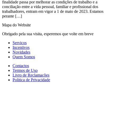
finalidade passa por melhorar as condições de trabalho e a
conciliação entre a vida pessoal, familiar e profissional dos
trabalhadores, entram em vigor a 1 de maio de 2023. Estamos
perante […]
Mapa do Website
Obrigado pela sua visita, esperemos que volte em breve
Serviços
Incentivos
Novidades
Quem Somos
Contactos
Termos de Uso
Livro de Reclamações
Politica de Privacidade