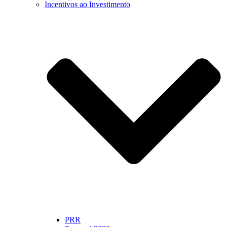
Incentivos ao Investimento
PRR